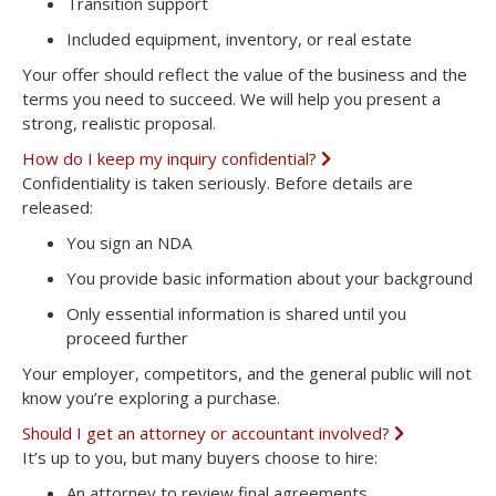
Transition support
Included equipment, inventory, or real estate
Your offer should reflect the value of the business and the
terms you need to succeed. We will help you present a
strong, realistic proposal.
How do I keep my inquiry confidential?
E
x
Confidentiality is taken seriously. Before details are
p
released:
a
n
You sign an NDA
d
You provide basic information about your background
Only essential information is shared until you
proceed further
Your employer, competitors, and the general public will not
know you’re exploring a purchase.
Should I get an attorney or accountant involved?
E
x
It’s up to you, but many buyers choose to hire:
p
a
An
attorney
to review final agreements