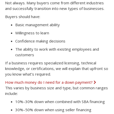
x
Not always. Many buyers come from different industries
p
and successfully transition into new types of businesses.
a
n
Buyers should have:
d
Basic management ability
Willingness to learn
Confidence making decisions
The ability to work with existing employees and
customers
If a business requires specialized licensing, technical
knowledge, or certifications, we will explain that upfront so
you know what’s required.
How much money do I need for a down payment?
E
x
This varies by business size and type, but common ranges
p
include:
a
n
10%–30% down
when combined with SBA financing
d
30%–50% down
when using seller financing