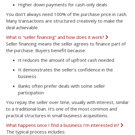
Higher down payments
for cash-only deals
You don’t always need 100% of the purchase price in cash.
Many transactions are structured creatively to make the
deal achievable.
What is “seller financing” and how does it work?
E
x
Seller financing means the seller agrees to finance part of
p
the purchase. Buyers benefit because:
a
n
It reduces the amount of upfront cash needed
d
It demonstrates the seller’s confidence in the
business
Banks often prefer deals with some seller
participation
You repay the seller over time, usually with interest, similar
to a traditional loan. It’s one of the most common and
practical structures in small business acquisitions.
What happens once I find a business I’m interested in?
E
x
The typical process includes:
p