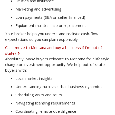
Utilities and insurance
Marketing and advertising
Loan payments (SBA or seller-financed)
Equipment maintenance or replacement
Your broker helps you understand realistic cash-flow
expectations so you can plan responsibly.
Can I move to Montana and buy a business if I’m out of
state?
E
x
Absolutely. Many buyers relocate to Montana for a lifestyle
p
change or investment opportunity. We help out-of-state
a
n
buyers with:
d
Local market insights
Understanding rural vs. urban business dynamics
Scheduling visits and tours
Navigating licensing requirements
Coordinating remote due diligence