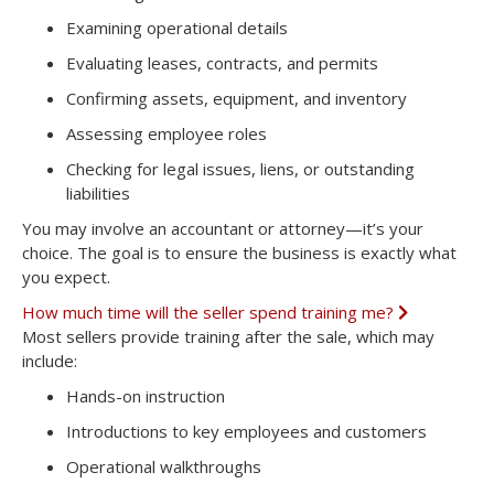
Examining operational details
Evaluating leases, contracts, and permits
Confirming assets, equipment, and inventory
Assessing employee roles
Checking for legal issues, liens, or outstanding
liabilities
You may involve an accountant or attorney—it’s your
choice. The goal is to ensure the business is exactly what
you expect.
How much time will the seller spend training me?
E
x
Most sellers provide training after the sale, which may
p
include:
a
n
Hands-on instruction
d
Introductions to key employees and customers
Operational walkthroughs