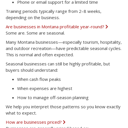
Phone or email support for a limited time
Training periods typically range from
2–8 weeks
,
depending on the business.
Are businesses in Montana profitable year-round?
E
x
Some are. Some are seasonal.
p
a
Many Montana businesses—especially tourism, hospitality,
n
and outdoor recreation—have predictable seasonal cycles.
d
This is normal and often expected.
Seasonal businesses can still be highly profitable, but
buyers should understand:
When cash flow peaks
When expenses are highest
How to manage off-season planning
We help you interpret those patterns so you know exactly
what to expect.
How are businesses priced?
E
x