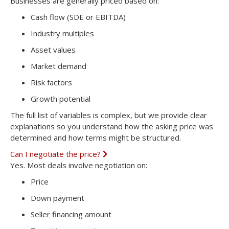
Businesses are generally priced based on:
p
a
Cash flow (SDE or EBITDA)
n
d
Industry multiples
Asset values
Market demand
Risk factors
Growth potential
The full list of variables is complex, but we provide clear
explanations so you understand how the asking price was
determined and how terms might be structured.
Can I negotiate the price?
E
x
Yes. Most deals involve negotiation on:
p
a
Price
n
d
Down payment
Seller financing amount