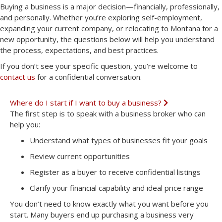
Buying a business is a major decision—financially, professionally,
and personally. Whether you’re exploring self-employment,
expanding your current company, or relocating to Montana for a
new opportunity, the questions below will help you understand
the process, expectations, and best practices.
If you don’t see your specific question, you’re welcome to
contact us
for a confidential conversation.
Where do I start if I want to buy a business?
E
x
The first step is to speak with a business broker who can
p
help you:
a
n
Understand what types of businesses fit your goals
d
Review current opportunities
Register as a buyer to receive confidential listings
Clarify your financial capability and ideal price range
You don’t need to know exactly what you want before you
start. Many buyers end up purchasing a business very