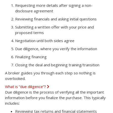
a
Requesting more details
after signing a non-
n
disclosure agreement
d
Reviewing financials
and asking initial questions
Submitting a written offer
with your price and
proposed terms
Negotiation
until both sides agree
Due diligence
, where you verify the information
Finalizing financing
Closing the deal
and beginning training/transition
A broker guides you through each step so nothing is
overlooked.
What is “due diligence”?
E
x
Due diligence is the process of verifying all the important
p
information before you finalize the purchase. This typically
a
n
includes:
d
Reviewing tax returns and financial statements