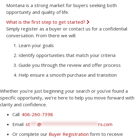
Montana is a strong market for buyers seeking both
opportunity and quality of life.
What is the first step to get started?
E
x
Simply register as a buyer or contact us for a confidential
p
conversation. From there we will:
a
n
Learn your goals
d
Identify opportunities that match your criteria
Guide you through the review and offer process
Help ensure a smooth purchase and transition
Whether you’re just beginning your search or you’ve found a
specific opportunity, we’re here to help you move forward with
clarity and confidence.
Call:
406-260-7398
Email:
st
***
@
***********************
rs.com
Or complete our
Buyer Registration
form to receive