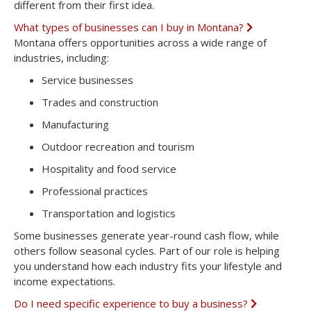
different from their first idea.
What types of businesses can I buy in Montana?
E
x
Montana offers opportunities across a wide range of
p
industries, including:
a
n
Service businesses
d
Trades and construction
Manufacturing
Outdoor recreation and tourism
Hospitality and food service
Professional practices
Transportation and logistics
Some businesses generate year-round cash flow, while
others follow seasonal cycles. Part of our role is helping
you understand how each industry fits your lifestyle and
income expectations.
Do I need specific experience to buy a business?
E