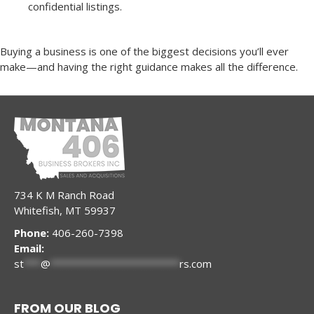
confidential listings.
Buying a business is one of the biggest decisions you’ll ever
make—and having the right guidance makes all the difference.
734 K M Ranch Road
Whitefish, MT 59937
Phone:
406-260-7398
Email:
st
***
@
***********************
rs.com
FROM OUR BLOG