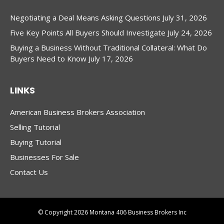
Negotiating a Deal Means Asking Questions
July 31, 2026
Five Key Points All Buyers Should Investigate
July 24, 2026
Buying a Business Without Traditional Collateral: What Do
Buyers Need to Know
July 17, 2026
LINKS
American Business Brokers Association
Selling Tutorial
Buying Tutorial
Businesses For Sale
Contact Us
© Copyright 2026 Montana 406 Business Brokers Inc