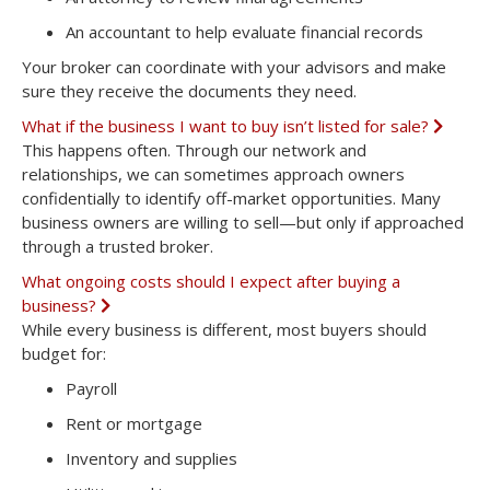
n
d
An
accountant
to help evaluate financial records
Your broker can coordinate with your advisors and make
sure they receive the documents they need.
What if the business I want to buy isn’t listed for sale?
E
x
This happens often. Through our network and
p
relationships, we can sometimes approach owners
a
n
confidentially to identify
off-market opportunities
. Many
d
business owners are willing to sell—but only if approached
through a trusted broker.
What ongoing costs should I expect after buying a
business?
E
x
While every business is different, most buyers should
p
budget for:
a
n
Payroll
d
Rent or mortgage
Inventory and supplies