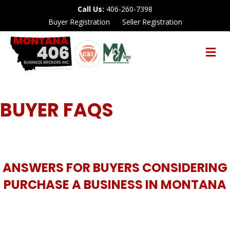
Call Us:
406-260-7398
Buyer Registration
Seller Registration
M
E
N
U
BUYER FAQS
ANSWERS FOR BUYERS CONSIDERING
PURCHASE A BUSINESS IN MONTANA