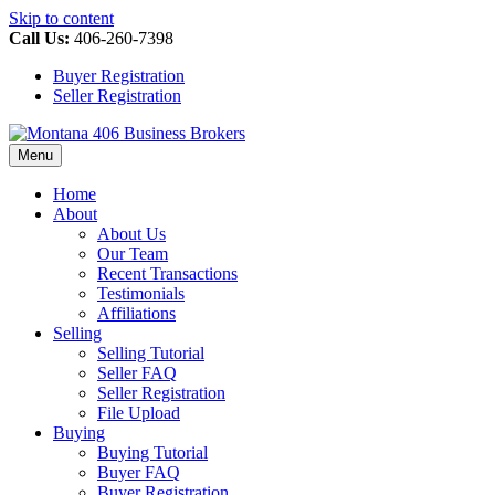
Skip to content
Call Us:
406-260-7398
Buyer Registration
Seller Registration
Menu
Home
About
About Us
Our Team
Recent Transactions
Testimonials
Affiliations
Selling
Selling Tutorial
Seller FAQ
Seller Registration
File Upload
Buying
Buying Tutorial
Buyer FAQ
Buyer Registration