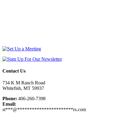
Contact Us
734 K M Ranch Road
Whitefish, MT 59937
Phone:
406-260-7398
Email:
st
***
@
***********************
rs.com