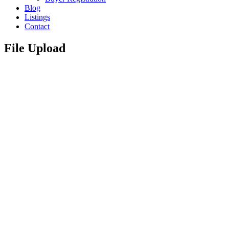
Blog
Listings
Contact
File Upload