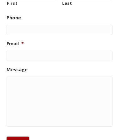
First
Last
Phone
Email
*
Message