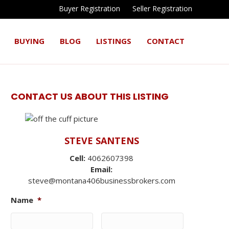
Buyer Registration
Seller Registration
BUYING
BLOG
LISTINGS
CONTACT
CONTACT US ABOUT THIS LISTING
STEVE SANTENS
Cell:
4062607398
Email:
steve@montana406businessbrokers.com
Name
*