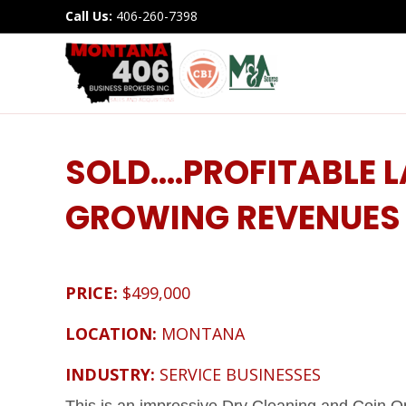
Call Us:
406-260-7398
SOLD….PROFITABLE
GROWING REVENUES
PRICE:
$499,000
LOCATION:
MONTANA
INDUSTRY:
SERVICE BUSINESSES