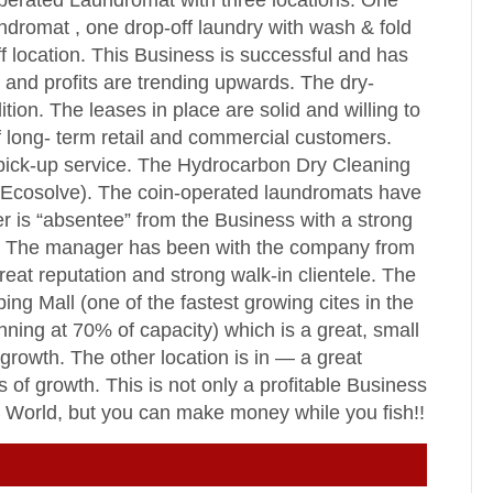
perated Laundromat with three locations. One
undromat , one drop-off laundry with wash & fold
 location. This Business is successful and has
 and profits are trending upwards. The dry-
tion. The leases in place are solid and willing to
of long- term retail and commercial customers.
pick-up service. The Hydrocarbon Dry Cleaning
 (Ecosolve). The coin-operated laundromats have
r is “absentee” from the Business with a strong
ns. The manager has been with the company from
eat reputation and strong walk-in clientele. The
ing Mall (one of the fastest growing cites in the
nning at 70% of capacity) which is a great, small
growth. The other location is in — a great
 of growth. This is not only a profitable Business
he World, but you can make money while you fish!!