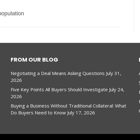
population
FROM OUR BLOG
Negotiating a Deal Means Asking Questions
July 31,
2026
Five Key Points All Buyers Should Investigate
July 24,
2026
Buying a Business Without Traditional Collateral: What
Do Buyers Need to Know
July 17, 2026