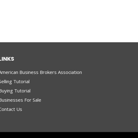
LINKS
American Business Brokers Association
Selling Tutorial
Buying Tutorial
Businesses For Sale
Contact Us