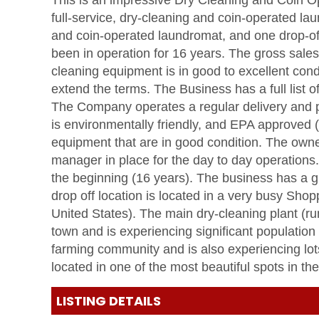
This is an impressive Dry Cleaning and Coin O
full-service, dry-cleaning and coin-operated la
and coin-operated laundromat, and one drop-off
been in operation for 16 years. The gross sales
cleaning equipment is in good to excellent condi
extend the terms. The Business has a full list 
The Company operates a regular delivery and 
is environmentally friendly, and EPA approved
equipment that are in good condition. The owne
manager in place for the day to day operatio
the beginning (16 years). The business has a gr
drop off location is located in a very busy Shopp
United States). The main dry-cleaning plant (ru
town and is experiencing significant population 
farming community and is also experiencing lots
located in one of the most beautiful spots in t
LISTING DETAILS