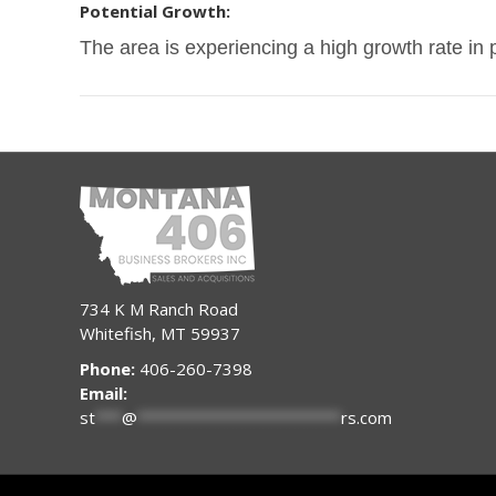
Potential Growth:
The area is experiencing a high growth rate in 
734 K M Ranch Road
Whitefish, MT 59937
Phone:
406-260-7398
Email:
st
***
@
***********************
rs.com