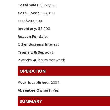
Total Sales:
$562,595
Cash Flow:
$158,358
FFE:
$243,000
Inventory:
$5,000
Reason For Sale:
Other Business Interest
Training & Support:
2 weeks 40 hours per week
OPERATION
Year Established:
2004
Absentee Owner?:
Yes
SUMMARY