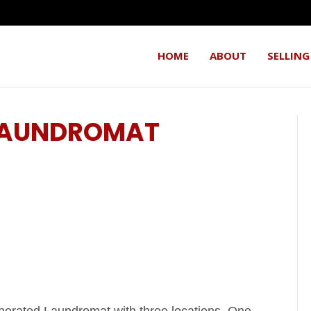
HOME
ABOUT
SELLING
 LAUNDROMAT