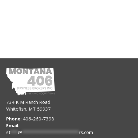
734 K M Ranch Road
Whitefish, MT 59937
Phone:
406-260-7398
Email:
st
***
@
***********************
rs.com