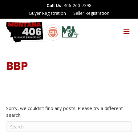
Call Us:
406-260-7398
Buyer Registration
Seller Registration
M
E
N
U
BBP
Sorry, we couldn't find any posts. Please try a different
search.