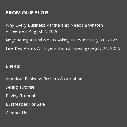
FROM OUR BLOG
Why Every Business Partnership Needs a Written
Agreement
August 7, 2026
Negotiating a Deal Means Asking Questions
July 31, 2026
Five Key Points All Buyers Should Investigate
July 24, 2026
LINKS
American Business Brokers Association
Selling Tutorial
Buying Tutorial
Businesses For Sale
Contact Us