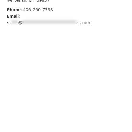
Whitefish, MT 59937
Phone:
406-260-7398
Email:
st
***
@
***********************
rs.com