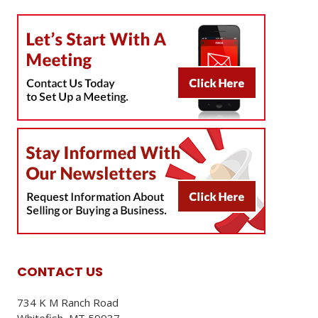
CONTACT US
734 K M Ranch Road